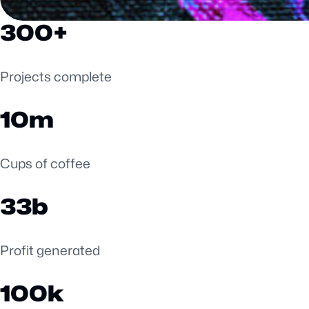
300
Projects complete
10
Cups of coffee
33
Profit generated
100