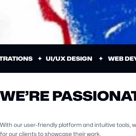
TRATIONS ✦ UI/UX DESIGN ✦ WEB DE
WE’RE PASSIONAT
With our user-friendly platform and intuitive tools, 
for our clients to showcase their work.