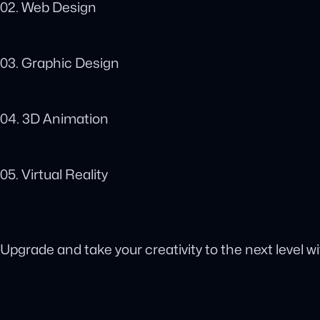
02. Web Design
03. Graphic Design
04. 3D Animation
05. Virtual Reality
Upgrade and take your creativity to the next level w