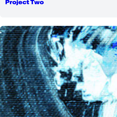
Project Two