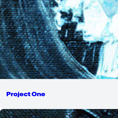
Project One