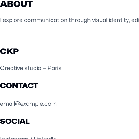
ABOUT
I explore communication through visual identity, ed
CKP
Creative studio — Paris
CONTACT
email@example.com
SOCIAL