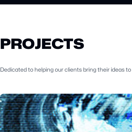
PROJECTS
Dedicated to helping our clients bring their ideas to 