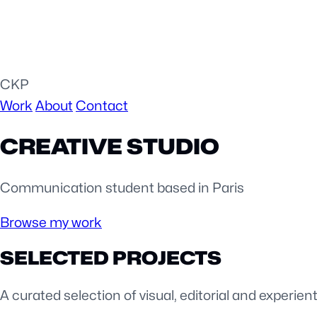
CKP
Work
About
Contact
CREATIVE STUDIO
Communication student based in Paris
Browse my work
SELECTED PROJECTS
A curated selection of visual, editorial and experient