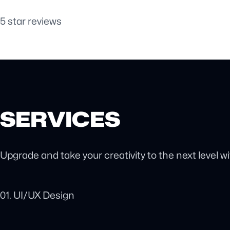
5 star reviews
SERVICES
Upgrade and take your creativity to the next level w
01. UI/UX Design