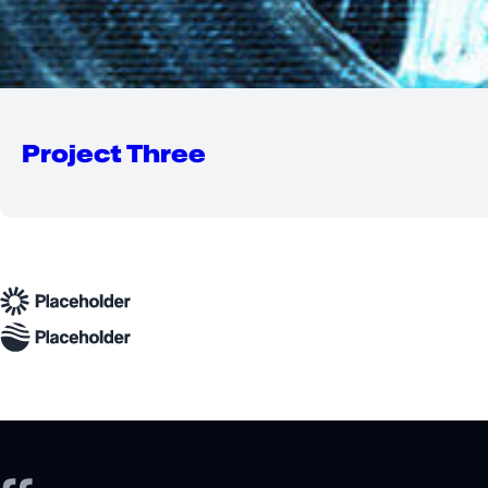
Project Three