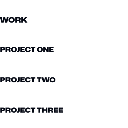
WORK
PROJECT ONE
PROJECT TWO
PROJECT THREE