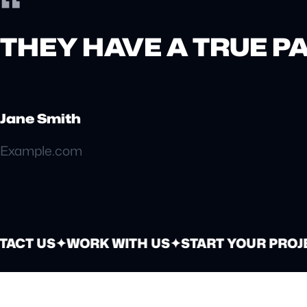
“
THEY HAVE A TRUE P
Jane Smith
Example.com
ACT US
✦
WORK WITH US
✦
START YOUR PROJE