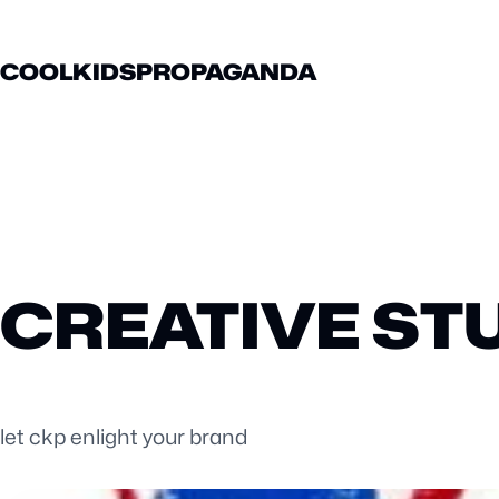
COOLKIDSPROPAGANDA
CREATIVE ST
let ckp enlight your brand